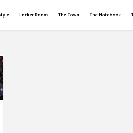
style
Locker Room
The Town
The Notebook