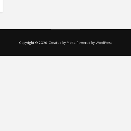
Copyright © 2026. Created by
Meks
. Powered by
WordPress