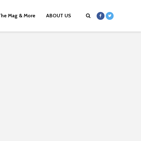
The Mag & More
ABOUT US