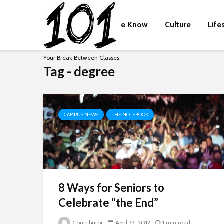
The Know
Culture
Life
Your Break Between Classes
Tag - degree
CAMPUS NEWS
THE NOTEBOOK
8 Ways for Seniors to
Celebrate “the End”
Contributor
April 23, 2012
1 min read