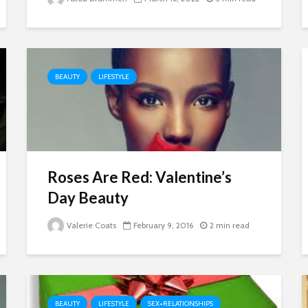
BEAUTY
LIFESTYLE
Roses Are Red: Valentine’s
Day Beauty
Valerie Coats
February 9, 2016
2 min read
BEAUTY
LIFESTYLE
SEX+RELATIONSHIPS