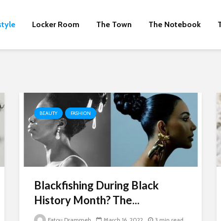
style
Locker Room
The Town
The Notebook
BEAUTY
FASHION
Blackfishing During Black
History Month? The...
Fatou Drammeh
March 16, 2022
3 min read