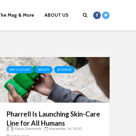
The Mag & More
ABOUT US
ART+CULTURE
BEAUTY
BUSINESS
Pharrell Is Launching Skin-Care
Line for All Humans
Fatou Drammeh
November 24, 2020
4 min read