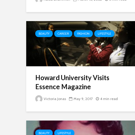
BEAUTY
CAREER
FASHION
LIFESTYLE
Howard University Visits
Essence Magazine
Victoria Jonas
May 9, 2017
4 min read
BEAUTY
LIFESTYLE