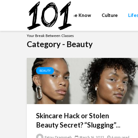
The Know
Culture
Life
Your Break Between Classes
Category - Beauty
BEAUTY
Skincare Hack or Stolen
Beauty Secret? “Slugging”...
Fatou Drammeh
March 16, 2022
6 min read