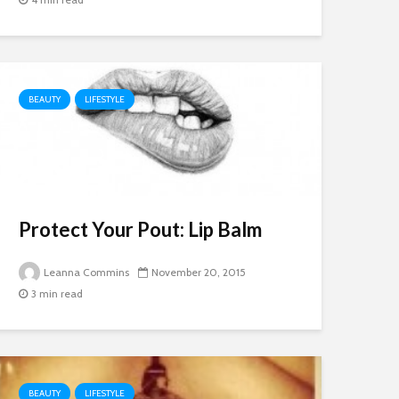
BEAUTY
LIFESTYLE
Protect Your Pout: Lip Balm
Leanna Commins
November 20, 2015
3 min read
BEAUTY
LIFESTYLE