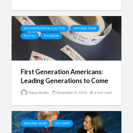
2024 PRESIDENTIAL ELECTION
NATIONAL NEWS
POLITICS
THE KNOW
First Generation Americans:
Leading Generations to Come
Naiya Brown
November 13, 2024
4 min read
NATIONAL NEWS
THE KNOW