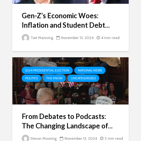
Gen-Z’s Economic Woes:
Inflation and Student Debt...
Tait Manning
November 13, 2024
4 min read
2024 PRESIDENTIAL ELECTION
NATIONAL NEWS
POLITICS
THE KNOW
UNCATEGORIZED
From Debates to Podcasts:
The Changing Landscape of...
Devon Mooring
November 13, 2024
5 min read