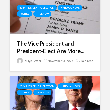
2024 PRESIDENTIAL ELECTION
NATIONAL NEWS
POLITICS
THE KNOW
The Vice President and
President-Elect Are More...
Jordyn Britton
November 13, 2024
2 min read
2024 PRESIDENTIAL ELECTION
NATIONAL NEWS
POLITICS
THE KNOW