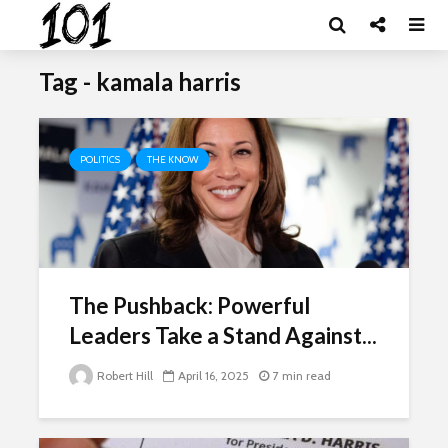
Tag - kamala harris
POLITICS
THE KNOW
The Pushback: Powerful
Leaders Take a Stand Against...
Robert Hill
April 16, 2025
7 min read