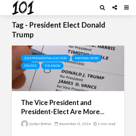
Tag - President Elect Donald
Trump
2024 PRESIDENTIAL ELECTION
NATIONAL NEWS
POLITICS
THE KNOW
The Vice President and
President-Elect Are More...
Jordyn Britton
November 13, 2024
2 min read