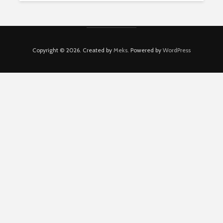
Copyright © 2026. Created by
Meks
. Powered by
WordPress