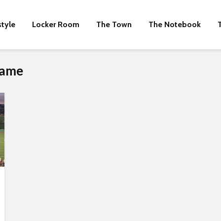
style
Locker Room
The Town
The Notebook
Game