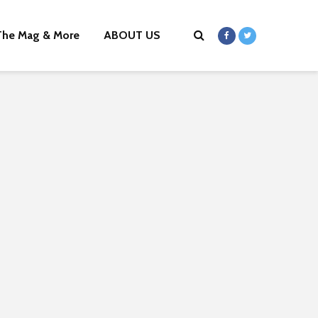
The Mag & More
ABOUT US