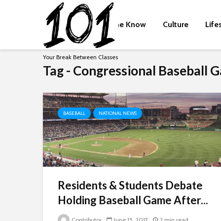
The Know
Culture
Life
Your Break Between Classes
Tag - Congressional Baseball 
BASEBALL
NATIONAL NEWS
Residents & Students Debate
Holding Baseball Game After...
Contributor
June 15, 2017
2 min read