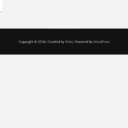
Copyright © 2026. Created by
Meks
. Powered by
WordPress