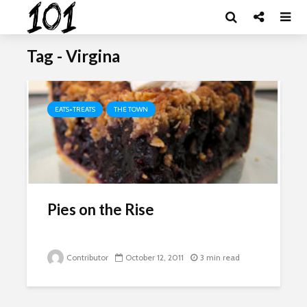
Tag - Virgina
EATS+TREATS
THE TOWN
Pies on the Rise
Contributor
October 12, 2011
3 min read