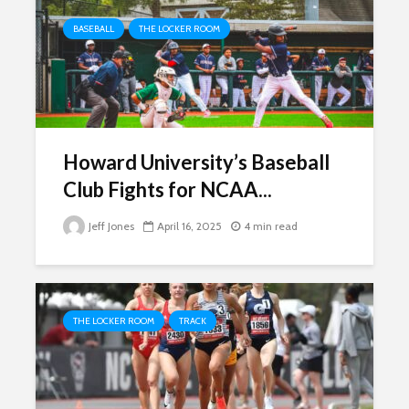
BASEBALL
THE LOCKER ROOM
Howard University’s Baseball
Club Fights for NCAA...
Jeff Jones
April 16, 2025
4 min read
THE LOCKER ROOM
TRACK