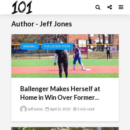
Author - Jeff Jones
BASEBALL
THE LOCKER ROOM
Ballenger Makes Herself at
Home in Win Over Former...
Jeff Jones
April 21, 2025
3 min read