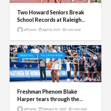
Two Howard Seniors Break
School Records at Raleigh...
Jeff Jones
April 16, 2025
2 min read
BASKETBALL
THE LOCKER ROOM
Freshman Phenom Blake
Harper tears through the...
Jeff Jones
February 10, 2025
3 min read