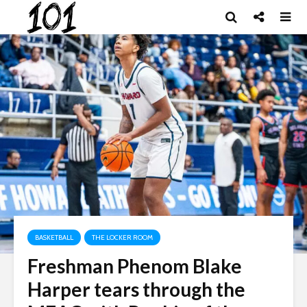
BASKETBALL
THE LOCKER ROOM
Freshman Phenom Blake
Harper tears through the