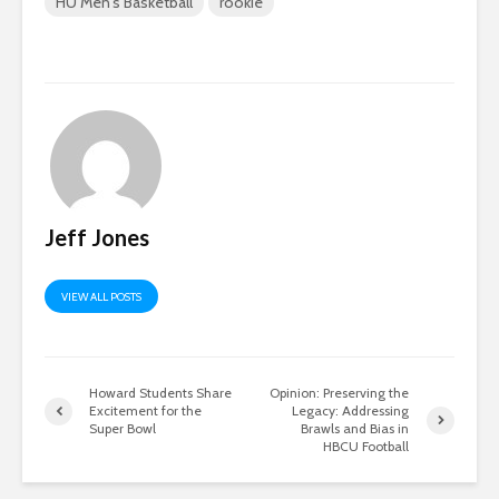
HU Men's Basketball
rookie
Jeff Jones
VIEW ALL POSTS
Howard Students Share
Opinion: Preserving the
Excitement for the
Legacy: Addressing
Super Bowl
Brawls and Bias in
HBCU Football