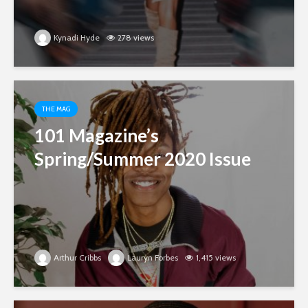
Kynadi Hyde
278 views
THE MAG
101 Magazine’s
Spring/Summer 2020 Issue
Arthur Cribbs
Lauryn Forbes
1,415 views