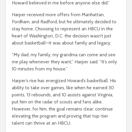
Howard believed in me before anyone else did.”
Harper received more offers from Manhattan,
Fordham, and Radford, but he ultimately decided to
stay home. Choosing to represent an HBCU in the
heart of Washington, D.C. the decision wasn’t just
about basketball—it was about family and legacy.
“My dad, my family, my grandma can come and see
me play whenever they want,” Harper said. “It’s only
10 minutes from my house.”
Harper’s rise has energized Howard’s basketball. His
ability to take over games, like when he earned 30
points, 13 rebounds, and 10 assists against Virginia,
put him on the radar of scouts and fans alike.
However, for him, the goal remains clear: continue
elevating the program and proving that top-tier
talent can thrive at an HBCU.