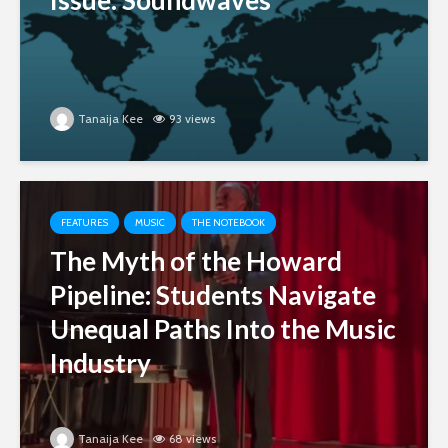
Issue: Soundwaves
Tanaija Kee
93 views
FEATURES
MUSIC
THE NOTEBOOK
The Myth of the Howard
Pipeline: Students Navigate
Unequal Paths Into the Music
Industry
Tanaija Kee
68 views