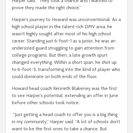
Harper said. “They took a chance and I wanted to
prove they made the right choice.”
Harper’s journey to Howard was unconventional. As a
high school player in the talent-rich DMV area, he
wasn’t highly sought after most of his high school
career. Standing just 6-foot-1 as a junior, he was an
undersized guard struggling to gain attention from
college programs. But then, a late growth spurt
changed everything. Within a short span, he shot up
to 6-foot-5, transforming into the kind of player who
could dominate on both ends of the floor.
Howard head coach Kenneth Blakeney was the first
to see Harper’s potential; extending an offer in June
before other schools took notice.
“Just getting a head coach to offer you is a big thing
in my community,” Harper said. “A lot of schools don’t
want to be the first ones to take a chance. But