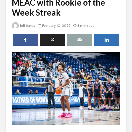
MEAC with Rookie of the
Week Streak
Jeff Jones
February 10, 2025
3 min read