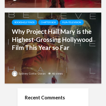
BOOKSHELF FINDS
CHATTER BOX
FILM+TELEVISION
Why Project Hail Mary is the
Highest-Grossing Hollywood
Film This Year so Far
Sydney Goitia-Doran
46 views
Recent Comments