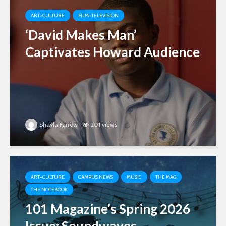
ART+CULTURE
FILM+TELEVISION
‘David Makes Man’
Captivates Howard Audience
Shayla Farrow
201 views
ART+CULTURE
CAMPUS NEWS
MUSIC
THE MAG
THE NOTEBOOK
101 Magazine’s Spring 2026