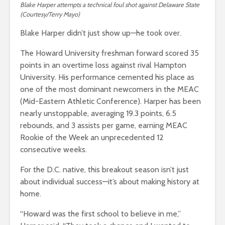
Blake Harper attempts a technical foul shot against Delaware State
(Courtesy/Terry Mayo)
Blake Harper didn’t just show up—he took over.
The Howard University freshman forward scored 35
points in an overtime loss against rival Hampton
University. His performance cemented his place as
one of the most dominant newcomers in the MEAC
(Mid-Eastern Athletic Conference). Harper has been
nearly unstoppable, averaging 19.3 points, 6.5
rebounds, and 3 assists per game, earning MEAC
Rookie of the Week an unprecedented 12
consecutive weeks.
For the D.C. native, this breakout season isn’t just
about individual success—it’s about making history at
home.
“Howard was the first school to believe in me,”