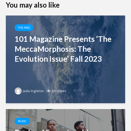
You may also like
THE MAG
101 Magazine Presents ‘The
MeccaMorphosis: The
Evolution Issue’ Fall 2023
Jada Ingleton
431 views
MUSIC