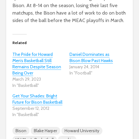
Bison. At 8-14 on the season, losing their last five
matchups, the Bison have a lot of work to do on both
sides of the ball before the MEAC playoffs in March.
Related
The Pride for Howard
Daniel Dominates as
Men’s Basketball Still
Bison Blow Past Hawks
Remains Despite Season
January 24, 2014
Being Over
In "Football"
March 29, 2023
In "Basketball"
Get Your Shades: Bright
Future for Bison Basketball
September 12, 2012
In "Basketball"
Bison
Blake Harper
Howard University