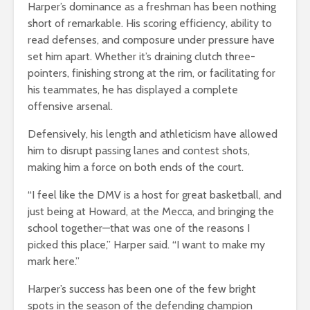
Harper’s dominance as a freshman has been nothing
short of remarkable. His scoring efficiency, ability to
read defenses, and composure under pressure have
set him apart. Whether it’s draining clutch three-
pointers, finishing strong at the rim, or facilitating for
his teammates, he has displayed a complete
offensive arsenal.
Defensively, his length and athleticism have allowed
him to disrupt passing lanes and contest shots,
making him a force on both ends of the court.
“I feel like the DMV is a host for great basketball, and
just being at Howard, at the Mecca, and bringing the
school together—that was one of the reasons I
picked this place,” Harper said. “I want to make my
mark here.”
Harper’s success has been one of the few bright
spots in the season of the defending champion