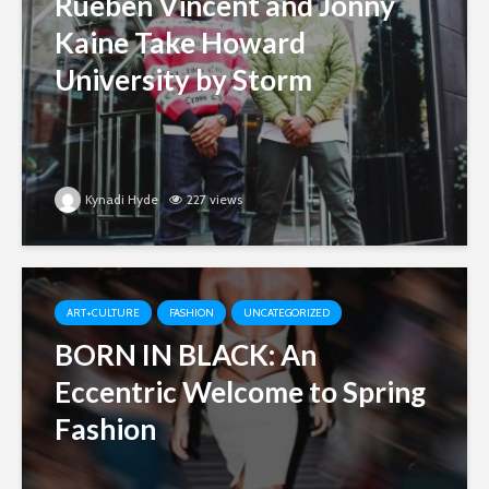
Rueben Vincent and Jonny
Kaine Take Howard
University by Storm
Kynadi Hyde
227 views
ART+CULTURE
FASHION
UNCATEGORIZED
BORN IN BLACK: An
Eccentric Welcome to Spring
Fashion