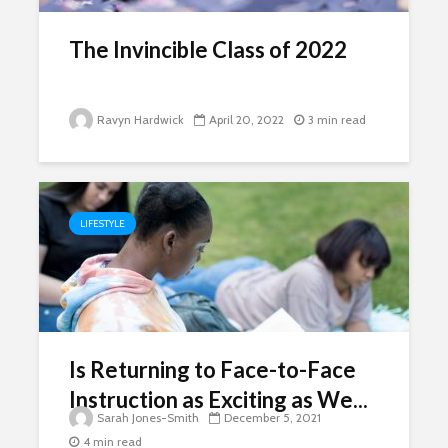
The Invincible Class of 2022
Ravyn Hardwick
April 20, 2022
3 min read
LIFESTYLE
Is Returning to Face-to-Face
Instruction as Exciting as We...
Sarah Jones-Smith
December 5, 2021
4 min read