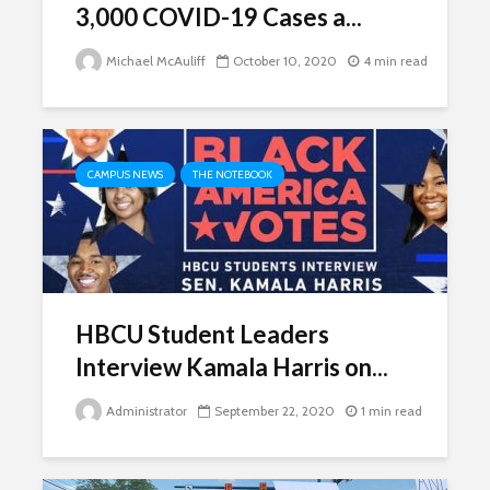
3,000 COVID-19 Cases a...
Michael McAuliff
October 10, 2020
4 min read
CAMPUS NEWS
THE NOTEBOOK
HBCU Student Leaders
Interview Kamala Harris on...
Administrator
September 22, 2020
1 min read