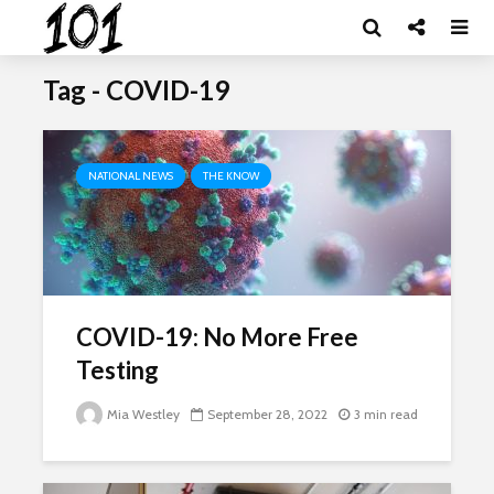
Tag - COVID-19
NATIONAL NEWS
THE KNOW
COVID-19: No More Free
Testing
Mia Westley
September 28, 2022
3 min read