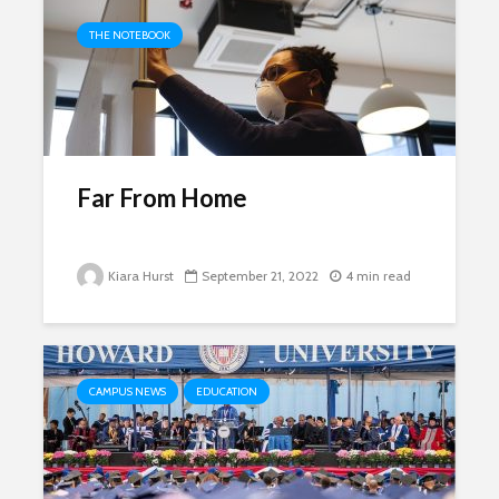
THE NOTEBOOK
Far From Home
Kiara Hurst
September 21, 2022
4 min read
CAMPUS NEWS
EDUCATION