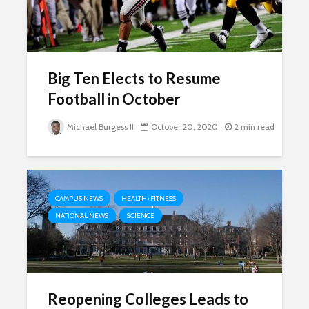
Big Ten Elects to Resume
Football in October
Michael Burgess II
October 20, 2020
2 min read
CAMPUS NEWS
HEALTH+FITNESS
NATIONAL NEWS
SCIENCE
Reopening Colleges Leads to