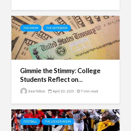
THE KNOW
THE NOTEBOOK
Gimmie the Stimmy: College
Students Reflect on...
Kesi Felton
April 20, 2021
7 min read
FOOTBALL
THE LOCKER ROOM