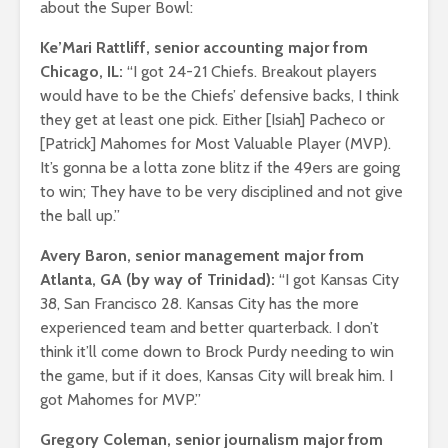
about the Super Bowl:
Ke’Mari Rattliff, senior accounting major from
Chicago, IL:
“I got 24-21 Chiefs. Breakout players
would have to be the Chiefs’ defensive backs, I think
they get at least one pick. Either [Isiah] Pacheco or
[Patrick] Mahomes for Most Valuable Player (MVP).
It’s gonna be a lotta zone blitz if the 49ers are going
to win; They have to be very disciplined and not give
the ball up.”
Avery Baron, senior management major from
Atlanta, GA (by way of Trinidad):
“I got Kansas City
38, San Francisco 28. Kansas City has the more
experienced team and better quarterback. I don’t
think it’ll come down to Brock Purdy needing to win
the game, but if it does, Kansas City will break him. I
got Mahomes for MVP.”
Gregory Coleman, senior journalism major from