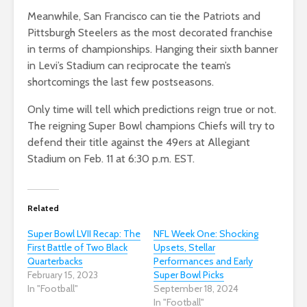
Meanwhile, San Francisco can tie the Patriots and
Pittsburgh Steelers as the most decorated franchise
in terms of championships. Hanging their sixth banner
in Levi’s Stadium can reciprocate the team’s
shortcomings the last few postseasons.
Only time will tell which predictions reign true or not.
The reigning Super Bowl champions Chiefs will try to
defend their title against the 49ers at Allegiant
Stadium on Feb. 11 at 6:30 p.m. EST.
Related
Super Bowl LVII Recap: The
NFL Week One: Shocking
First Battle of Two Black
Upsets, Stellar
Quarterbacks
Performances and Early
February 15, 2023
Super Bowl Picks
In "Football"
September 18, 2024
In "Football"