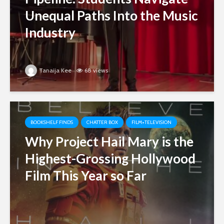
Unequal Paths Into the Music
Industry
Tanaija Kee
68 views
BOOKSHELF FINDS
CHATTER BOX
FILM+TELEVISION
Why Project Hail Mary is the
Highest-Grossing Hollywood
Film This Year so Far