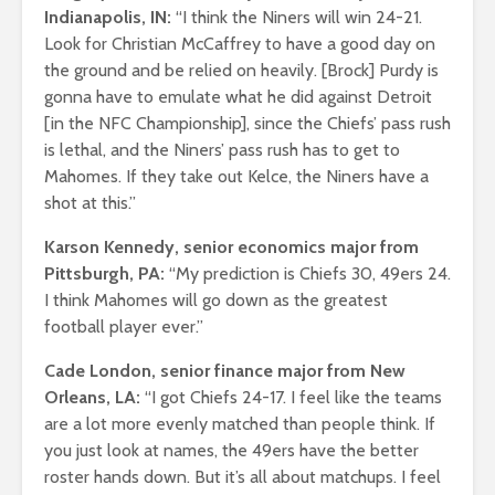
Indianapolis, IN:
“I think the Niners will win 24-21.
Look for Christian McCaffrey to have a good day on
the ground and be relied on heavily. [Brock] Purdy is
gonna have to emulate what he did against Detroit
[in the NFC Championship], since the Chiefs’ pass rush
is lethal, and the Niners’ pass rush has to get to
Mahomes. If they take out Kelce, the Niners have a
shot at this.”
Karson Kennedy, senior economics major from
Pittsburgh, PA:
“My prediction is Chiefs 30, 49ers 24.
I think Mahomes will go down as the greatest
football player ever.”
Cade London, senior finance major from New
Orleans, LA:
“I got Chiefs 24-17. I feel like the teams
are a lot more evenly matched than people think. If
you just look at names, the 49ers have the better
roster hands down. But it’s all about matchups. I feel