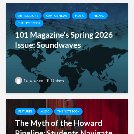
ART+CULTURE
CAMPUS NEWS
MUSIC
THE MAG
THE NOTEBOOK
101 Magazine’s Spring 2026
Issue: Soundwaves
Tanaija Kee
93 views
FEATURES
MUSIC
THE NOTEBOOK
The Myth of the Howard
Pipeline: Students Navigate