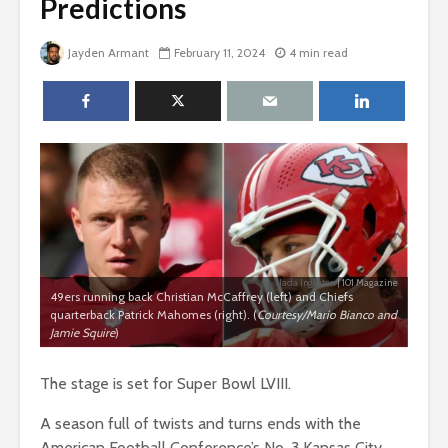
Predictions
Jayden Armant
February 11, 2024
4 min read
Jada Ingleton
| 101 Magazine
49ers running back Christian McCaffrey (left) and Chiefs
quarterback Patrick Mahomes (right). (
Courtesy/Mario Bianco and
Jamie Squire
)
The stage is set for Super Bowl LVIII.
A season full of twists and turns ends with the
American Football Conference’s No. 3 Kansas City