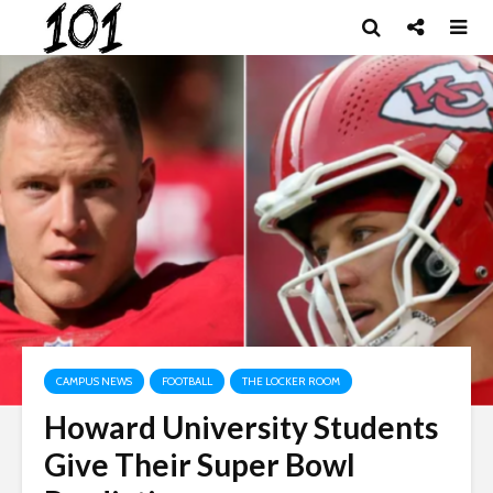
CAMPUS NEWS
FOOTBALL
THE LOCKER ROOM
Howard University Students
Give Their Super Bowl