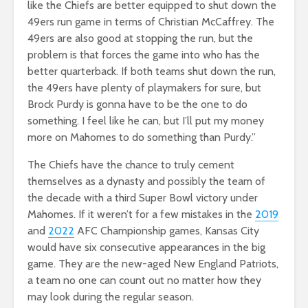
like the Chiefs are better equipped to shut down the
49ers run game in terms of Christian McCaffrey. The
49ers are also good at stopping the run, but the
problem is that forces the game into who has the
better quarterback. If both teams shut down the run,
the 49ers have plenty of playmakers for sure, but
Brock Purdy is gonna have to be the one to do
something. I feel like he can, but I’ll put my money
more on Mahomes to do something than Purdy.”
The Chiefs have the chance to truly cement
themselves as a dynasty and possibly the team of
the decade with a third Super Bowl victory under
Mahomes. If it weren’t for a few mistakes in the
2019
and
2022
AFC Championship games, Kansas City
would have six consecutive appearances in the big
game. They are the new-aged New England Patriots,
a team no one can count out no matter how they
may look during the regular season.