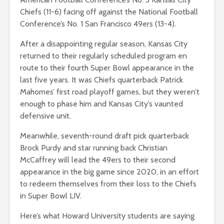
Chiefs (11-6) facing off against the National Football
Conference’s No. 1 San Francisco 49ers (13-4).
After a disappointing regular season, Kansas City
returned to their regularly scheduled program en
route to their fourth Super Bowl appearance in the
last five years. It was Chiefs quarterback Patrick
Mahomes’ first road playoff games, but they weren’t
enough to phase him and Kansas City’s vaunted
defensive unit.
Meanwhile, seventh-round draft pick quarterback
Brock Purdy and star running back Christian
McCaffrey will lead the 49ers to their second
appearance in the big game since 2020, in an effort
to redeem themselves from their loss to the Chiefs
in Super Bowl LIV.
Here’s what Howard University students are saying