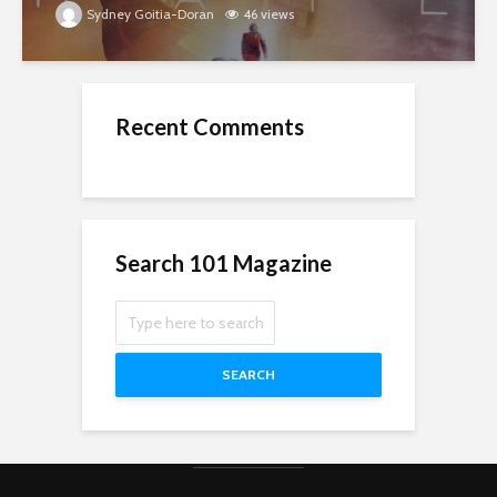
Sydney Goitia-Doran
46 views
Recent Comments
Search 101 Magazine
SEARCH