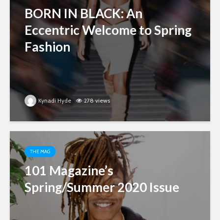
BORN IN BLACK: An
Eccentric Welcome to Spring
Fashion
Kynadi Hyde
278 views
THE MAG
101 Magazine’s
Spring/Summer 2020 Issue