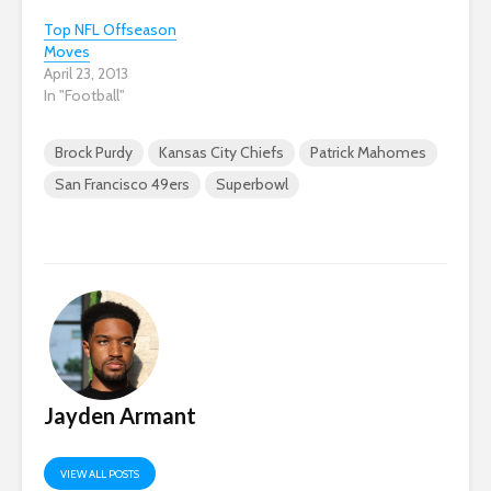
Top NFL Offseason
Moves
April 23, 2013
In "Football"
Brock Purdy
Kansas City Chiefs
Patrick Mahomes
San Francisco 49ers
Superbowl
Jayden Armant
VIEW ALL POSTS