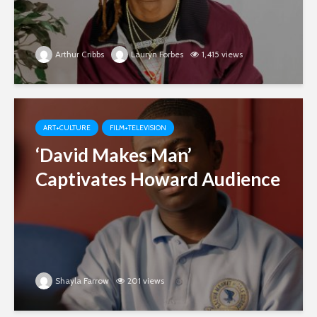
Arthur Cribbs
Lauryn Forbes
1,415 views
ART+CULTURE
FILM+TELEVISION
‘David Makes Man’
Captivates Howard Audience
Shayla Farrow
201 views