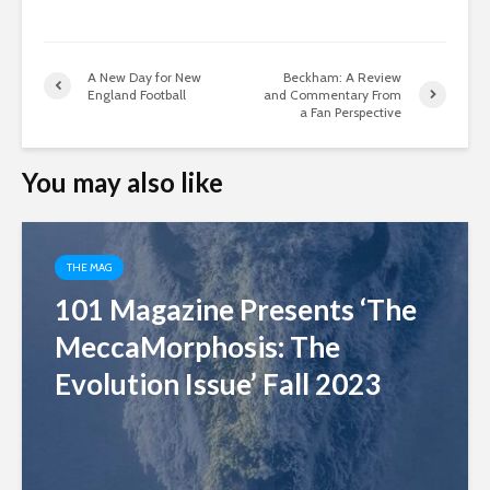
A New Day for New
Beckham: A Review
England Football
and Commentary From
a Fan Perspective
You may also like
THE MAG
101 Magazine Presents ‘The
MeccaMorphosis: The
Evolution Issue’ Fall 2023