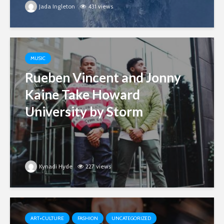
Jada Ingleton
431 views
MUSIC
Rueben Vincent and Jonny
Kaine Take Howard
University by Storm
Kynadi Hyde
227 views
ART+CULTURE
FASHION
UNCATEGORIZED