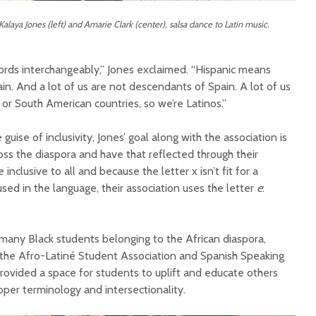
alaya Jones (left) and Amarie Clark (center), salsa dance to Latin music.
words interchangeably,” Jones exclaimed. “Hispanic means
n. And a lot of us are not descendants of Spain. A lot of us
 or South American countries, so we’re Latinos.”
ise of inclusivity, Jones’ goal along with the association is
ss the diaspora and have that reflected through their
inclusive to all and because the letter x isn’t fit for a
used in the language, their association uses the letter
e
:
any Black students belonging to the African diaspora,
e the Afro-Latiné Student Association and Spanish Speaking
rovided a space for students to uplift and educate others
oper terminology and intersectionality.