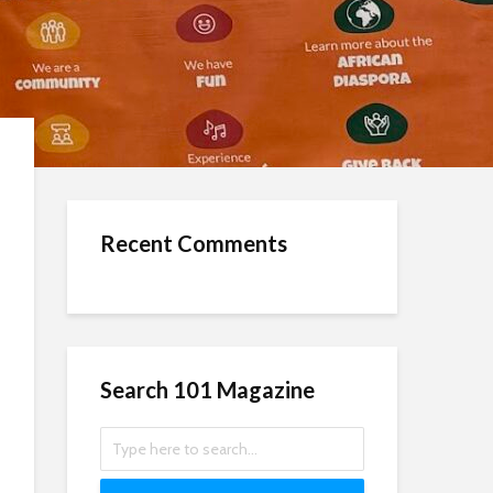
Recent Comments
Search 101 Magazine