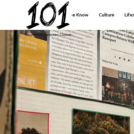
The Know
Culture
Life
Your Break Between Classes