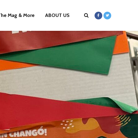
The Mag & More
ABOUT US