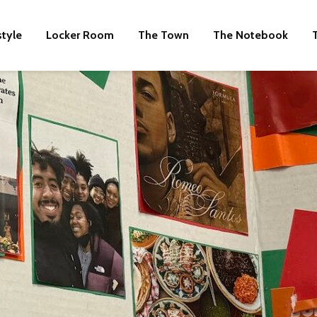
style
Locker Room
The Town
The Notebook