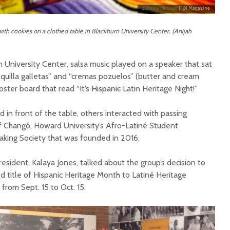
Sabrina McCrear
| 101 Magazine
with cookies on a clothed table in Blackburn University Center. (Anijah
rn University Center, salsa music played on a speaker that sat
equilla galletas” and “cremas pozuelos” (butter and cream
oster board that read “It’s
Hispanic
Latin Heritage Night!”
in front of the table, others interacted with passing
 of Changó, Howard University’s Afro-Latiné Student
aking Society that was founded in 2016.
resident, Kalaya Jones, talked about the group’s decision to
ed title of Hispanic Heritage Month to Latiné Heritage
from Sept. 15 to Oct. 15.