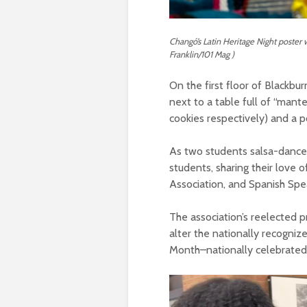
Changó’s Latin Heritage Night poster 
Franklin/101 Mag )
On the first floor of Blackbu
next to a table full of “mant
cookies respectively) and a p
As two students salsa-danced 
students, sharing their love
Association, and Spanish Spe
The association’s reelected p
alter the nationally recogniz
Month–nationally celebrated 