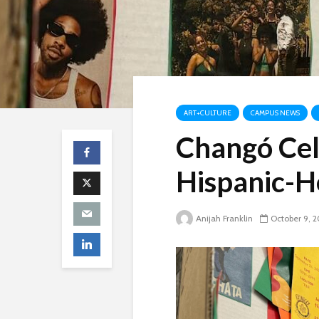
ART+CULTURE
CAMPUS NEWS
Changó Cel
Hispanic-H
Anijah Franklin
October 9, 