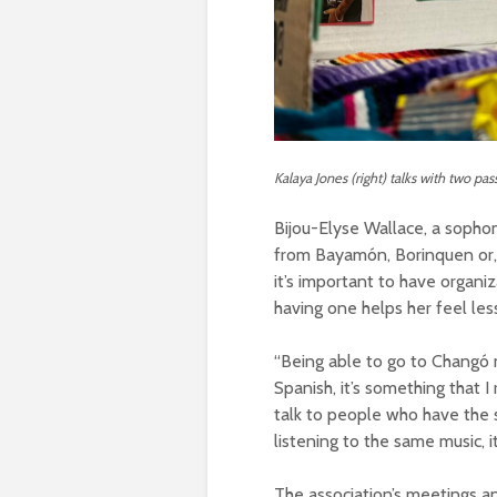
Kalaya Jones (right) talks with two pa
Bijou-Elyse Wallace, a sophomo
from Bayamón, Borinquen or, 
it’s important to have organi
having one helps her feel le
“Being able to go to Changó 
Spanish, it’s something that I
talk to people who have the
listening to the same music, i
The association’s meetings a