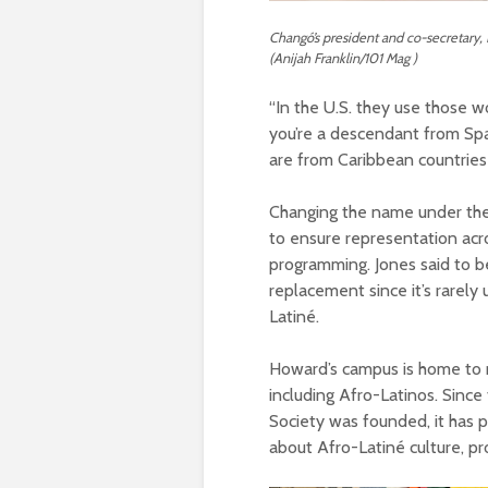
Changó’s president and co-secretary, K
(Anijah Franklin/101 Mag )
“In the U.S. they use those 
you’re a descendant from Spai
are from Caribbean countries
Changing the name under the gu
to ensure representation acro
programming. Jones said to be 
replacement since it’s rarely 
Latiné.
Howard’s campus is home to m
including Afro-Latinos. Sinc
Society was founded, it has p
about Afro-Latiné culture, pr