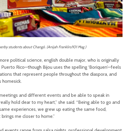
sserby students about Changó. (Anijah Franklin/101 Mag )
re political science, english double major, who is originally
Puerto Rico—though Bijou uses the spelling ‘Boriquen’—feels
zations that represent people throughout the diaspora, and
ss homesick.
meetings and different events and be able to speak in
 really hold dear to my heart,” she said. “Being able to go and
 same experiences, we grew up eating the same food,
t brings me closer to home.”
nd events range from salsa nights, professional development