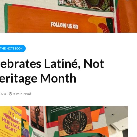
THE NOTEBOOK
ebrates Latiné, Not
eritage Month
2024
5 min read