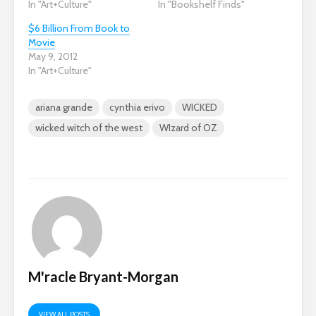
In "Art+Culture"
In "Bookshelf Finds"
$6 Billion From Book to
Movie
May 9, 2012
In "Art+Culture"
ariana grande
cynthia erivo
WICKED
wicked witch of the west
WIzard of OZ
M'racle Bryant-Morgan
VIEW ALL POSTS