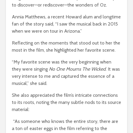
to discover—or rediscover—the wonders of Oz.
Annia Matthews, a recent Howard alum and longtime
fan of the story said, “I saw the musical back in 2015
when we were on tour in Arizona.”
Reflecting on the moments that stood out to her the
most in the film, she highlighted her favorite scene.
“My favorite scene was the very beginning when
they were singing
No One Mourns The Wicked
. It was
very intense to me and captured the essence of a
musical,” she said.
She also appreciated the film’s intricate connections
to its roots, noting the many subtle nods to its source
material:
“As someone who knows the entire story, there are
a ton of easter eggs in the film referring to the