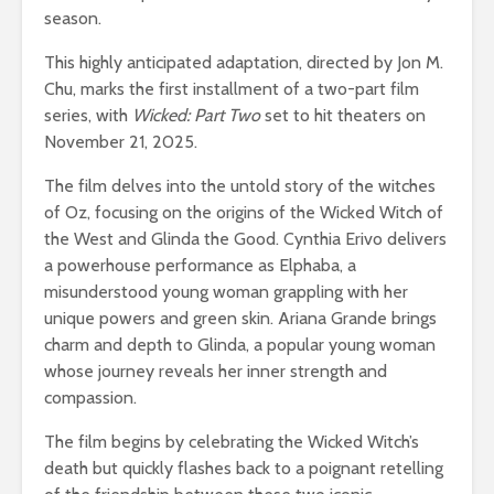
season.
This highly anticipated adaptation, directed by Jon M.
Chu, marks the first installment of a two-part film
series, with
Wicked: Part Two
set to hit theaters on
November 21, 2025.
The film delves into the untold story of the witches
of Oz, focusing on the origins of the Wicked Witch of
the West and Glinda the Good. Cynthia Erivo delivers
a powerhouse performance as Elphaba, a
misunderstood young woman grappling with her
unique powers and green skin. Ariana Grande brings
charm and depth to Glinda, a popular young woman
whose journey reveals her inner strength and
compassion.
The film begins by celebrating the Wicked Witch’s
death but quickly flashes back to a poignant retelling