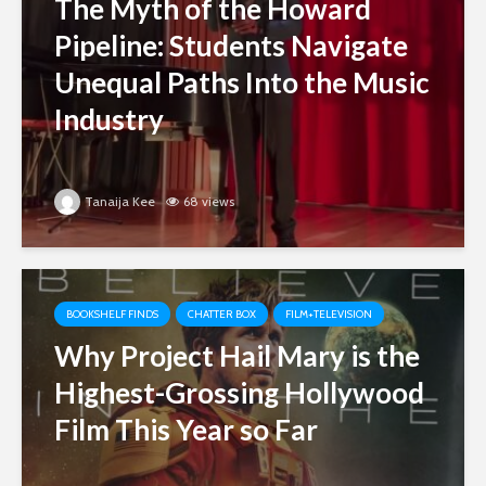
The Myth of the Howard
Pipeline: Students Navigate
Unequal Paths Into the Music
Industry
Tanaija Kee
68 views
BOOKSHELF FINDS
CHATTER BOX
FILM+TELEVISION
Why Project Hail Mary is the
Highest-Grossing Hollywood
Film This Year so Far