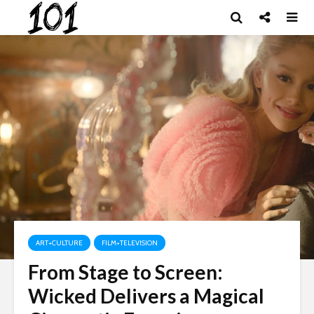
ART+CULTURE
FILM+TELEVISION
From Stage to Screen:
Wicked Delivers a Magical