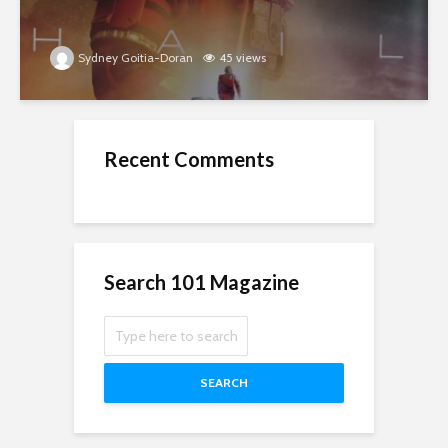
Sydney Goitia-Doran
45 views
Recent Comments
Search 101 Magazine
SEARCH