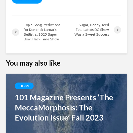
Top 5 Song Predictions
Sugar, Honey, Iced
for Kendrick Lamar’s
Tea: Latto’s DC Show
Setlist at 2025 Super
Was a Sweet Success
Bowl Half-Time Show
You may also like
THE MAG
101 Magazine Presents ‘The
MeccaMorphosis: The
Evolution Issue’ Fall 2023