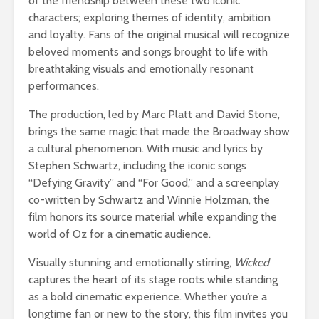
of the friendship between these two iconic
characters; exploring themes of identity, ambition
and loyalty. Fans of the original musical will recognize
beloved moments and songs brought to life with
breathtaking visuals and emotionally resonant
performances.
The production, led by Marc Platt and David Stone,
brings the same magic that made the Broadway show
a cultural phenomenon. With music and lyrics by
Stephen Schwartz, including the iconic songs
“Defying Gravity” and “For Good,” and a screenplay
co-written by Schwartz and Winnie Holzman, the
film honors its source material while expanding the
world of Oz for a cinematic audience.
Visually stunning and emotionally stirring,
Wicked
captures the heart of its stage roots while standing
as a bold cinematic experience. Whether you’re a
longtime fan or new to the story, this film invites you