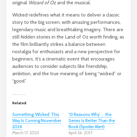
original
Wizard of Oz
and the musical.
Wicked redefines what it means to deliver a classic
story to the big screen, with amazing performances,
legendary music and breathtaking imagery. There are
still hidden stories in the Land of Oz worth finding, as
the film brilliantly strikes a balance between
nostalgia for enthusiasts and a new perspective for
beginners. It’s a cinematic event that encourages
audiences to consider subjects like friendship,
ambition, and the true meaning of being “wicked” or
“good.”
Related
Something ‘Wicked’ This
’13 Reasons Why’ … the
Way Is Coming November
Series Is Better Than the
2024
Book (Spoiler Alert)
March 17, 2023
April 26, 2017