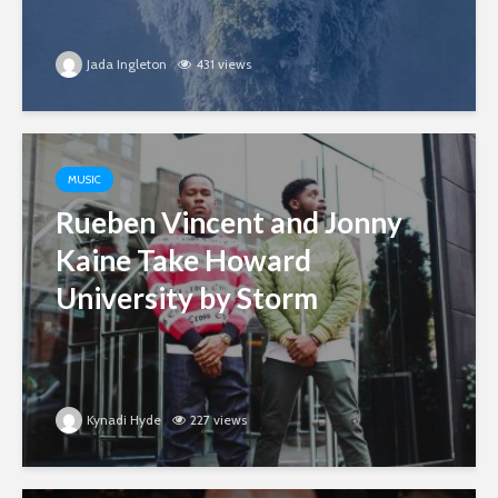
Jada Ingleton
431 views
MUSIC
Rueben Vincent and Jonny
Kaine Take Howard
University by Storm
Kynadi Hyde
227 views