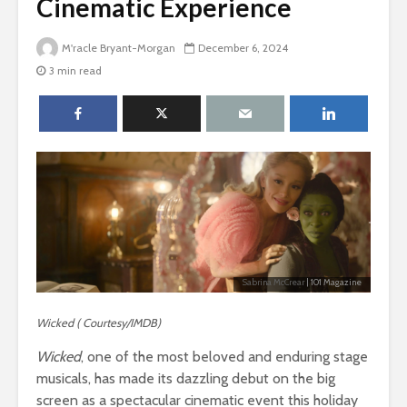
Cinematic Experience
M'racle Bryant-Morgan
December 6, 2024
3 min read
Sabrina McCrear
| 101 Magazine
Wicked ( Courtesy/IMDB)
Wicked
, one of the most beloved and enduring stage
musicals, has made its dazzling debut on the big
screen as a spectacular cinematic event this holiday