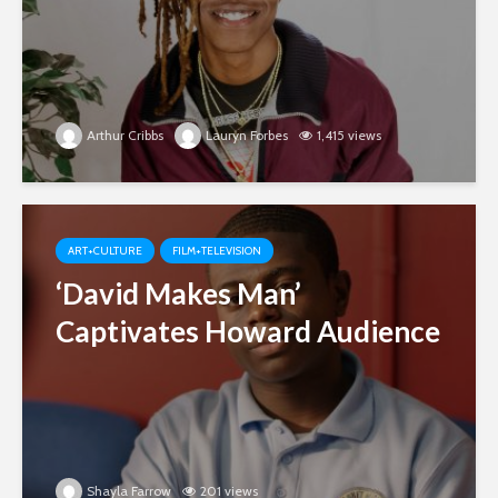
Arthur Cribbs
Lauryn Forbes
1,415 views
ART+CULTURE
FILM+TELEVISION
‘David Makes Man’
Captivates Howard Audience
Shayla Farrow
201 views