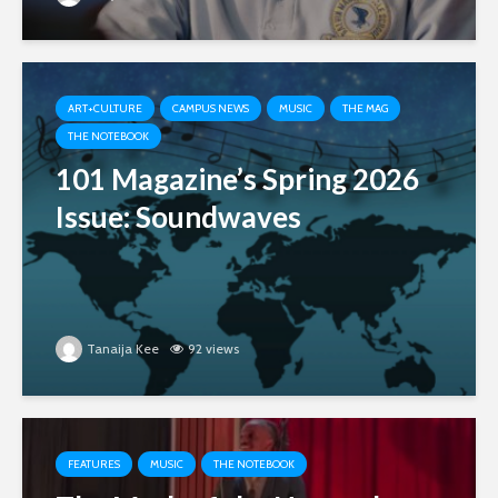
ART+CULTURE
CAMPUS NEWS
MUSIC
THE MAG
THE NOTEBOOK
101 Magazine’s Spring 2026
Issue: Soundwaves
Tanaija Kee
92 views
FEATURES
MUSIC
THE NOTEBOOK