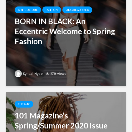
ART+CULTURE
FASHION
UNCATEGORIZED
BORN IN BLACK: An
Eccentric Welcome to Spring
Fashion
Kynadi Hyde
278 views
THE MAG
101 Magazine’s
Spring/Summer 2020 Issue