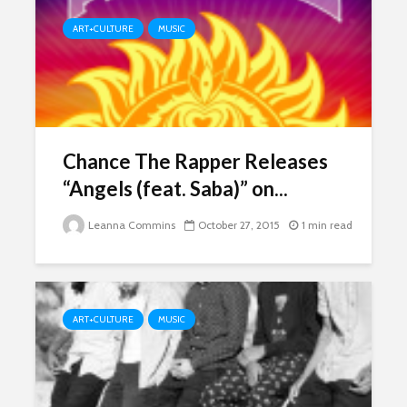
ART+CULTURE
MUSIC
Chance The Rapper Releases
“Angels (feat. Saba)” on...
Leanna Commins
October 27, 2015
1 min read
ART+CULTURE
MUSIC