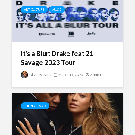
ART+CULTURE
MUSIC
It’s a Blur: Drake feat 21
Savage 2023 Tour
Olivia Blevins
March 15, 2023
2 min read
THE NOTEBOOK