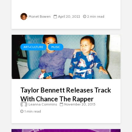
Monet Bowen
April 20, 2022
2 min read
ART+CULTURE
MUSIC
Taylor Bennett Releases Track
With Chance The Rapper
Leanna Commins
November 20, 2015
1 min read