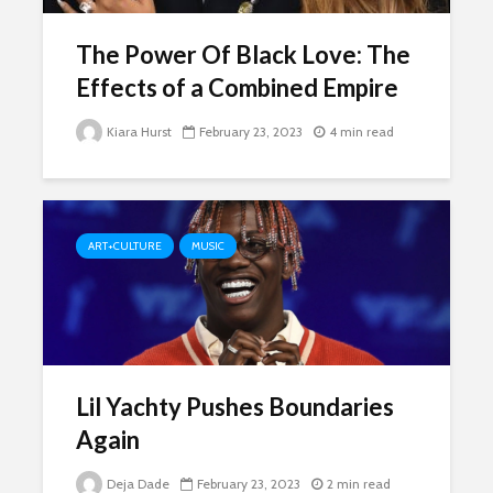
The Power Of Black Love: The
Effects of a Combined Empire
Kiara Hurst
February 23, 2023
4 min read
ART+CULTURE
MUSIC
Lil Yachty Pushes Boundaries
Again
Deja Dade
February 23, 2023
2 min read