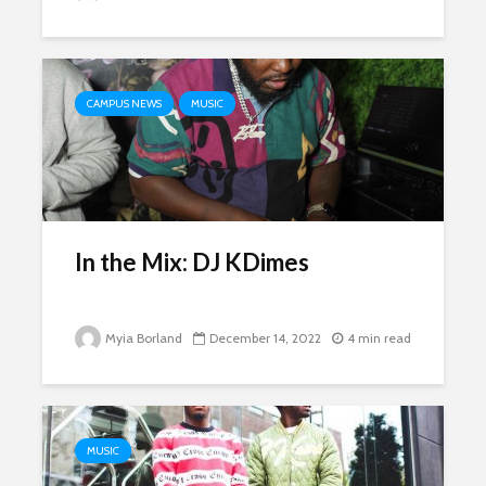
CAMPUS NEWS
MUSIC
In the Mix: DJ KDimes
Myia Borland
December 14, 2022
4 min read
MUSIC