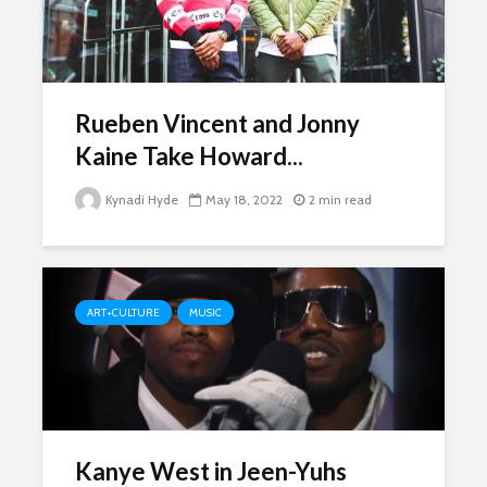
Rueben Vincent and Jonny
Kaine Take Howard...
Kynadi Hyde
May 18, 2022
2 min read
ART+CULTURE
MUSIC
Kanye West in Jeen-Yuhs