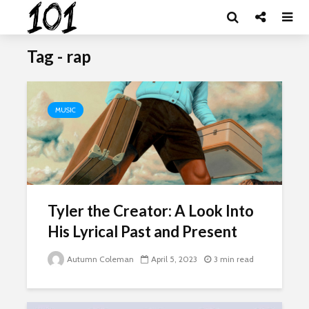
Tag - rap
MUSIC
Tyler the Creator: A Look Into
His Lyrical Past and Present
Autumn Coleman
April 5, 2023
3 min read