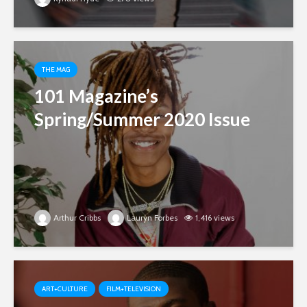
THE MAG
101 Magazine’s
Spring/Summer 2020 Issue
Arthur Cribbs
Lauryn Forbes
1,416 views
ART+CULTURE
FILM+TELEVISION