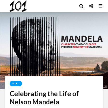
VIDEO
Celebrating the Life of
Nelson Mandela