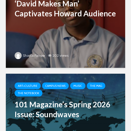
‘David Makes Man’
Captivates Howard Audience
Shayla Farrow
202 views
ART+CULTURE
CAMPUS NEWS
MUSIC
THE MAG
THE NOTEBOOK
101 Magazine’s Spring 2026
Issue: Soundwaves