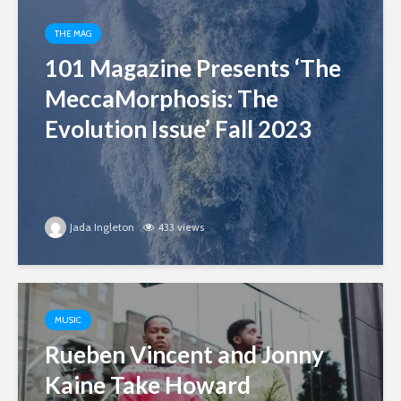
THE MAG
101 Magazine Presents ‘The
MeccaMorphosis: The
Evolution Issue’ Fall 2023
Jada Ingleton
433 views
MUSIC
Rueben Vincent and Jonny
Kaine Take Howard