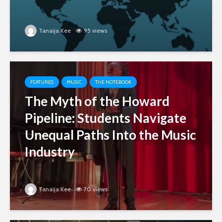
Tanaija Kee
95 views
FEATURES
MUSIC
THE NOTEBOOK
The Myth of the Howard
Pipeline: Students Navigate
Unequal Paths Into the Music
Industry
Tanaija Kee
70 views