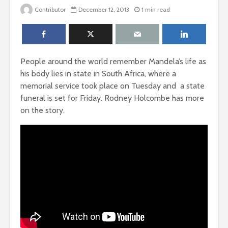
Contributor
December 12, 2013
1 min read
People around the world remember Mandela’s life as
his body lies in state in South Africa, where a
memorial service took place on Tuesday and a state
funeral is set for Friday. Rodney Holcombe has more
on the story.