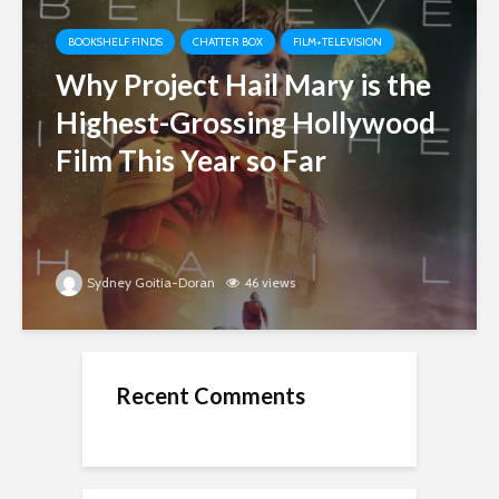
BOOKSHELF FINDS
CHATTER BOX
FILM+TELEVISION
Why Project Hail Mary is the
Highest-Grossing Hollywood
Film This Year so Far
Sydney Goitia-Doran
46 views
Recent Comments