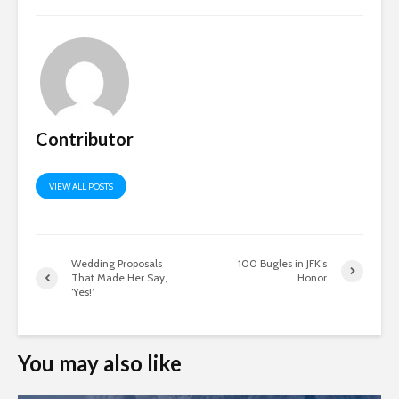
Contributor
VIEW ALL POSTS
Wedding Proposals
100 Bugles in JFK’s
That Made Her Say,
Honor
‘Yes!’
You may also like