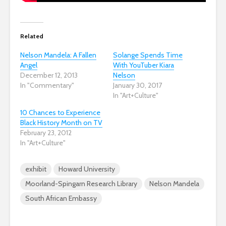
Related
Nelson Mandela: A Fallen
Solange Spends Time
Angel
With YouTuber Kiara
December 12, 2013
Nelson
In "Commentary"
January 30, 2017
In "Art+Culture"
10 Chances to Experience
Black History Month on TV
February 23, 2012
In "Art+Culture"
exhibit
Howard University
Moorland-Spingarn Research Library
Nelson Mandela
South African Embassy