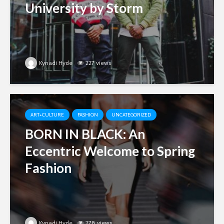
University by Storm
Kynadi Hyde
227 views
ART+CULTURE
FASHION
UNCATEGORIZED
BORN IN BLACK: An
Eccentric Welcome to Spring
Fashion
Kynadi Hyde
278 views