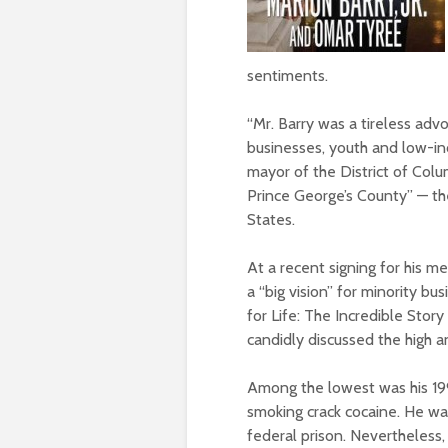
sentiments.
“Mr. Barry was a tireless ad
businesses, youth and low-inc
mayor of the District of Colu
Prince George’s County” — th
States.
At a recent signing for his m
a “big vision” for minority 
for Life: The Incredible Story
candidly discussed the high an
Among the lowest was his 199
smoking crack cocaine. He wa
federal prison. Nevertheless,