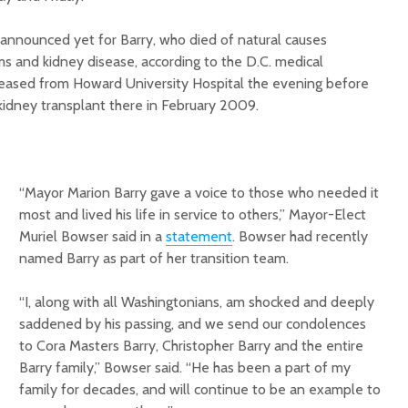
announced yet for Barry, who died of natural causes
 and kidney disease, according to the D.C. medical
leased from Howard University Hospital the evening before
kidney transplant there in February 2009.
“Mayor Marion Barry gave a voice to those who needed it
most and lived his life in service to others,” Mayor-Elect
Muriel Bowser said in a
statement
. Bowser had recently
named Barry as part of her transition team.
“I, along with all Washingtonians, am shocked and deeply
saddened by his passing, and we send our condolences
to Cora Masters Barry, Christopher Barry and the entire
Barry family,” Bowser said. “He has been a part of my
family for decades, and will continue to be an example to