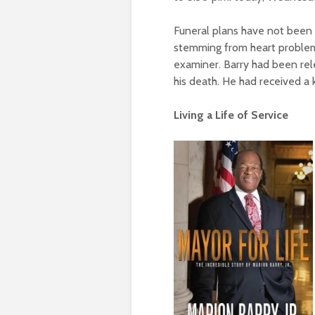
Funeral plans have not been 
stemming from heart problems
examiner. Barry had been re
his death. He had received a 
Living a Life of Service