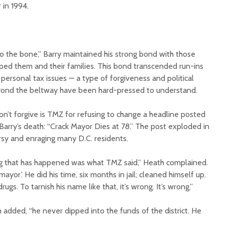
 in 1994.
to the bone,” Barry maintained his strong bond with those
ed them and their families. This bond transcended run-ins
 personal tax issues — a type of forgiveness and political
yond the beltway have been hard-pressed to understand.
n’t forgive is TMZ for refusing to change a headline posted
 Barry’s death: “Crack Mayor Dies at 78.” The post exploded in
rsy and enraging many D.C. residents.
ng that has happened was what TMZ said,” Heath complained.
mayor.’ He did his time, six months in jail; cleaned himself up.
rugs. To tarnish his name like that, it’s wrong. It’s wrong.”
h added, “he never dipped into the funds of the district. He