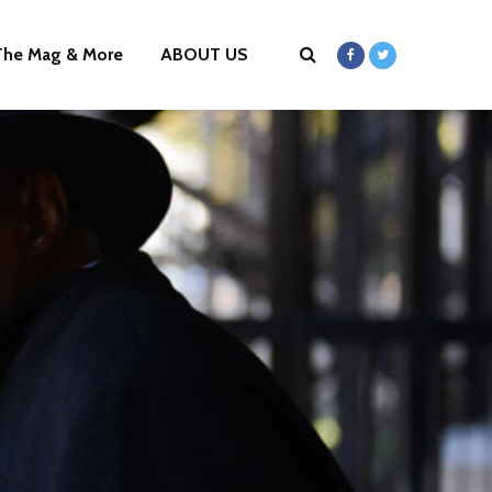
The Mag & More
ABOUT US