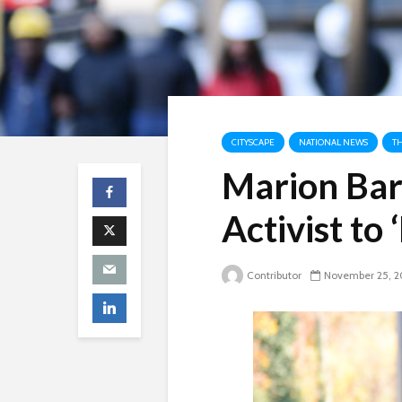
CITYSCAPE
NATIONAL NEWS
T
Marion Bar
Activist to 
Contributor
November 25, 2