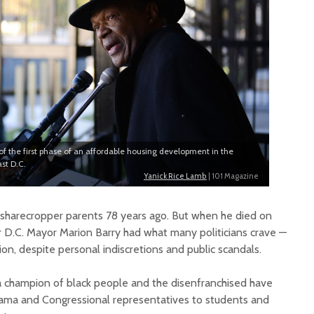
of the first phase of an affordable housing development in the
st D.C.
Yanick Rice Lamb
| 101 Magazine
o sharecropper parents 78 years ago. But when he died on
 D.C. Mayor Marion Barry had what many politicians crave —
n, despite personal indiscretions and public scandals.
s a champion of black people and the disenfranchised have
ama and Congressional representatives to students and