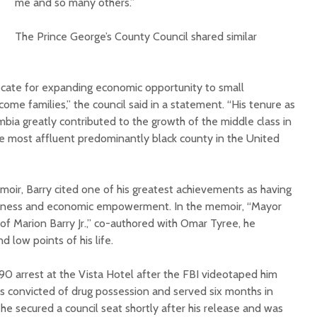
me and so many others.”
The Prince George’s County Council shared similar
vocate for expanding economic opportunity to small
ome families,” the council said in a statement. “His tenure as
mbia greatly contributed to the growth of the middle class in
e most affluent predominantly black county in the United
emoir, Barry cited one of his greatest achievements as having
business and economic empowerment. In the memoir, “Mayor
 of Marion Barry Jr.,” co-authored with Omar Tyree, he
d low points of his life.
0 arrest at the Vista Hotel after the FBI videotaped him
s convicted of drug possession and served six months in
 he secured a council seat shortly after his release and was