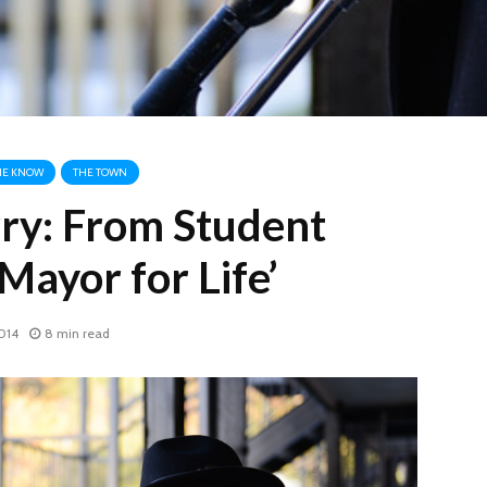
HE KNOW
THE TOWN
ry: From Student
‘Mayor for Life’
014
8 min read