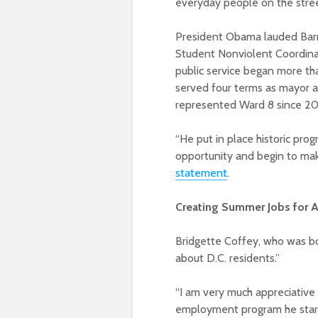
everyday people on the stree
President Obama lauded Barry 
Student Nonviolent Coordinat
public service began more tha
served four terms as mayor a
represented Ward 8 since 2
“He put in place historic pro
opportunity and begin to mak
statement
.
Creating Summer Jobs for A
Bridgette Coffey, who was bor
about D.C. residents.”
“I am very much appreciative
employment program he starte