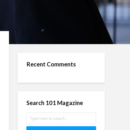
Recent Comments
Search 101 Magazine