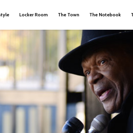
style
Locker Room
The Town
The Notebook