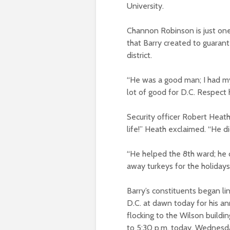
University.
Channon Robinson is just one
that Barry created to guara
district.
“He was a good man; I had my
lot of good for D.C. Respect h
Security officer Robert Heat
life!” Heath exclaimed. “He d
“He helped the 8th ward; he c
away turkeys for the holiday
Barry’s constituents began l
D.C. at dawn today for his an
flocking to the Wilson buildi
to 5:30 p.m. today, Wednesda