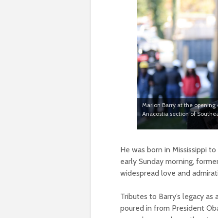
Marion Barry at the opening 
Anacostia section of Southea
He was born in Mississippi t
early Sunday morning, former
widespread love and admiratio
Tributes to Barry’s legacy a
poured in from President Ob