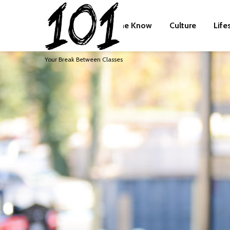
The Know
Culture
Life
Your Break Between Classes