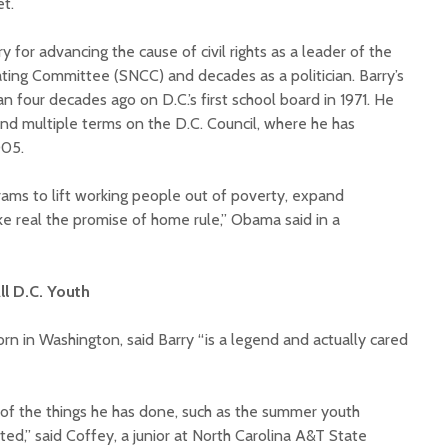
t.
for advancing the cause of civil rights as a leader of the
ing Committee (SNCC) and decades as a politician. Barry’s
n four decades ago on D.C.’s first school board in 1971. He
nd multiple terms on the D.C. Council, where he has
005.
grams to lift working people out of poverty, expand
e real the promise of home rule,” Obama said in a
ll D.C. Youth
n in Washington, said Barry “is a legend and actually cared
 of the things he has done, such as the summer youth
d,” said Coffey, a junior at North Carolina A&T State