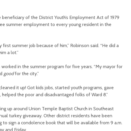
 beneficiary of the District Youth’s Employment Act of 1979
ntee summer employment to every young resident in the
 first summer job because of him,” Robinson said. “He did a
im a lot.”
h worked in the summer program for five years. “My mayor for
id
good
for the city.”
leaned it up! Got kids jobs, started youth programs, gave
s, helped the poor and disadvantaged folks of Ward 8.”
ining up around Union Temple Baptist Church in Southeast
nual turkey giveaway. Other district residents have been
ng to sign a condolence book that will be available from 9 a.m.
y and Friday.