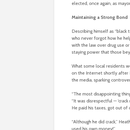
elected, once again, as mayor
Maintaining a Strong Bond
Describing himself as “black 
who never forgot how he help
with the law over drug use or
staying power that those be
What some local residents wo
on the Internet shortly after
the media, sparking controve
“The most disappointing thi
“It was disrespectful — ‘crack 
He paid his taxes, got out of d
“Although he did crack,” Heat
used his own money!”